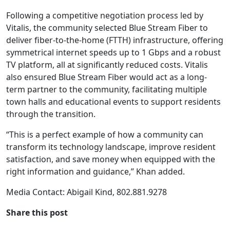
Following a competitive negotiation process led by
Vitalis, the community selected Blue Stream Fiber to
deliver fiber-to-the-home (FTTH) infrastructure, offering
symmetrical internet speeds up to 1 Gbps and a robust
TV platform, all at significantly reduced costs. Vitalis
also ensured Blue Stream Fiber would act as a long-
term partner to the community, facilitating multiple
town halls and educational events to support residents
through the transition.
“This is a perfect example of how a community can
transform its technology landscape, improve resident
satisfaction, and save money when equipped with the
right information and guidance,” Khan added.
Media Contact: Abigail Kind, 802.881.9278
Share this post