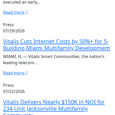
executed an early...
Read more
Press
07/29/2026
Vitalis Cuts Internet Costs by 50%+ for 5-
Building Miami Multifamily Development
MIAMI, FL — Vitalis Smart Communities, the nation’s
leading telecom...
Read more
Press
07/22/2026
Vitalis Delivers Nearly $150K in NOI for
234-Unit Jacksonville Multifamily