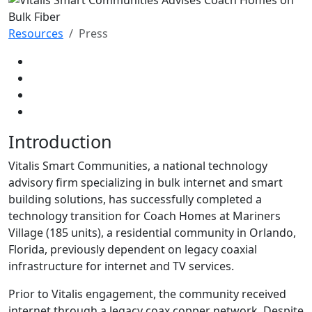
Resources
Press
Introduction
Vitalis Smart Communities, a national technology
advisory firm specializing in bulk internet and smart
building solutions, has successfully completed a
technology transition for Coach Homes at Mariners
Village (185 units), a residential community in Orlando,
Florida, previously dependent on legacy coaxial
infrastructure for internet and TV services.
Prior to Vitalis engagement, the community received
internet through a legacy coax copper network. Despite