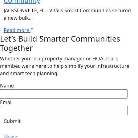
Community
JACKSONVILLE, FL – Vitalis Smart Communities secured
a new bulk...
Read more
Let’s Build Smarter Communities
Together
Whether you're a property manager or HOA board
member, we’re here to help simplify your infrastructure
and smart tech planning.
Name
Email