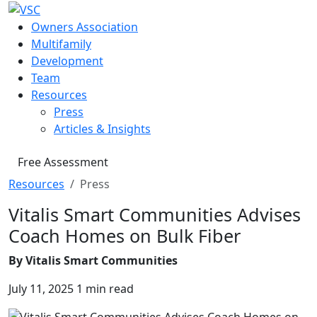
Owners Association
Multifamily
Development
Team
Resources
Press
Articles & Insights
Free Assessment
Resources
Press
Vitalis Smart Communities Advises
Coach Homes on Bulk Fiber
By Vitalis Smart Communities
July 11, 2025
1 min read