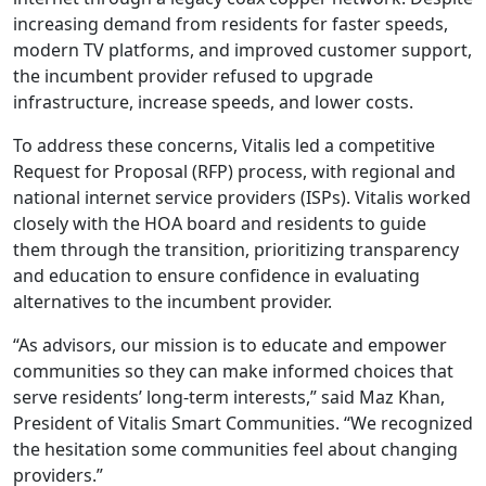
increasing demand from residents for faster speeds,
modern TV platforms, and improved customer support,
the incumbent provider refused to upgrade
infrastructure, increase speeds, and lower costs.
To address these concerns, Vitalis led a competitive
Request for Proposal (RFP) process, with regional and
national internet service providers (ISPs). Vitalis worked
closely with the HOA board and residents to guide
them through the transition, prioritizing transparency
and education to ensure confidence in evaluating
alternatives to the incumbent provider.
“As advisors, our mission is to educate and empower
communities so they can make informed choices that
serve residents’ long-term interests,” said Maz Khan,
President of Vitalis Smart Communities. “We recognized
the hesitation some communities feel about changing
providers.”