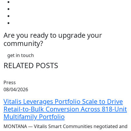
Are you ready to upgrade your
community?
get in touch
RELATED POSTS
Press
08/04/2026
Vitalis Leverages Portfolio Scale to Drive
Retail-to-Bulk Conversion Across 818-Unit
Multifamily Portfolio
MONTANA — Vitalis Smart Communities negotiated and