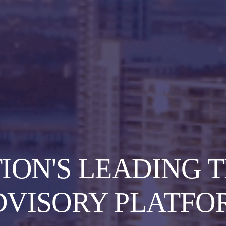
TION'S LEADING 
DVISORY PLATFO