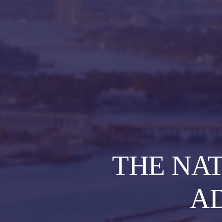
THE NA
A