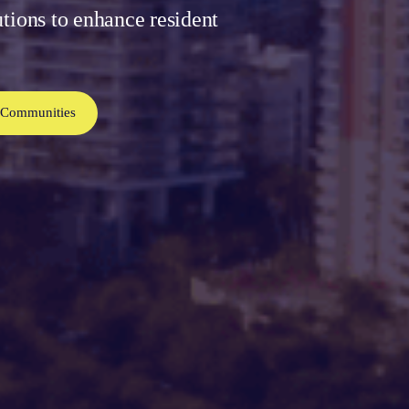
utions to enhance resident
 Communities