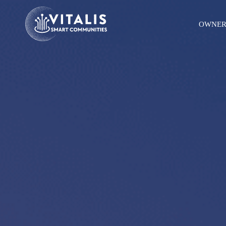
OWNER