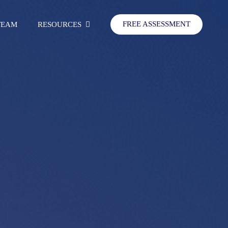
FREE ASSESSMENT
TEAM
RESOURCES