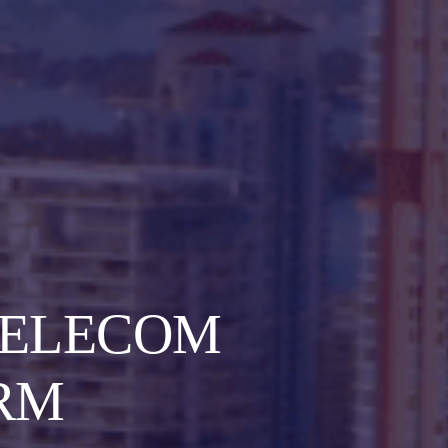
TELECOM
RM