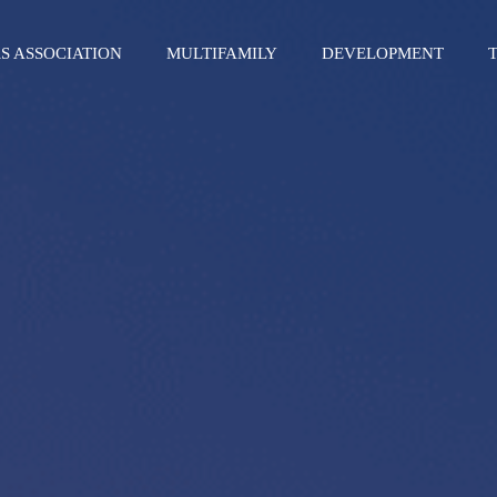
S ASSOCIATION
MULTIFAMILY
DEVELOPMENT