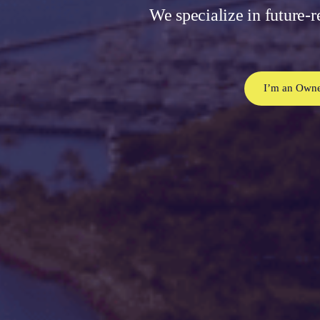
We specialize in future-r
I’m an Owne