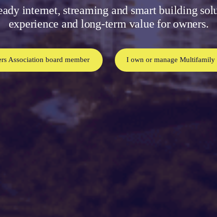
eady internet, streaming and smart building sol
experience and long-term value for owners.
rs Association board member
I own or manage Multifamily