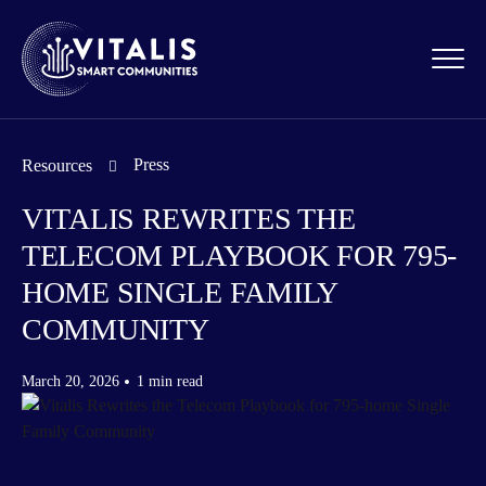
Press
Resources
VITALIS REWRITES THE
TELECOM PLAYBOOK FOR 795-
HOME SINGLE FAMILY
COMMUNITY
March 20, 2026
1 min read