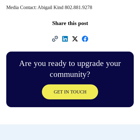
Media Contact: Abigail Kind 802.881.9278
Share this post
Are you ready to upgrade your
community?
GET IN TOUCH