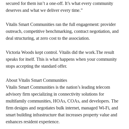
secured for them isn’t a one-off. It’s what every community
deserves and what we deliver every time.”
Vitalis Smart Communities ran the full engagement: provider
outreach, competitive benchmarking, contract negotiation, and
deal structuring, at zero cost to the association.
Victoria Woods kept control. Vitalis did the work.The result
speaks for itself. This is what happens when your community
stops accepting the standard offer.
About Vitalis Smart Communities
Vitalis Smart Communities is the nation’s leading telecom
advisory firm specializing in connectivity solutions for
multifamily communities, HOAs, COAs, and developers. The
firm designs and negotiates bulk internet, managed Wi-Fi, and
smart building infrastructure that increases property value and
enhances resident experience.