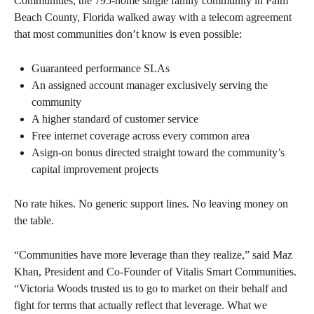
Communities, the 795-home single family community in Palm
Beach County, Florida walked away with a telecom agreement
that most communities don’t know is even possible:
Guaranteed performance SLAs
An assigned account manager exclusively serving the
community
A higher standard of customer service
Free internet coverage across every common area
Asign-on bonus directed straight toward the community’s
capital improvement projects
No rate hikes. No generic support lines. No leaving money on
the table.
“Communities have more leverage than they realize,” said Maz
Khan, President and Co-Founder of Vitalis Smart Communities.
“Victoria Woods trusted us to go to market on their behalf and
fight for terms that actually reflect that leverage. What we