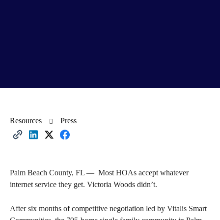
Resources
Press
Palm Beach County, FL — Most HOAs accept whatever
internet service they get. Victoria Woods didn’t.
After six months of competitive negotiation led by Vitalis Smart