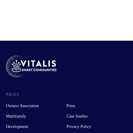
PAGES
Owners Association
Press
Multifamily
Case Studies
Development
Privacy Policy