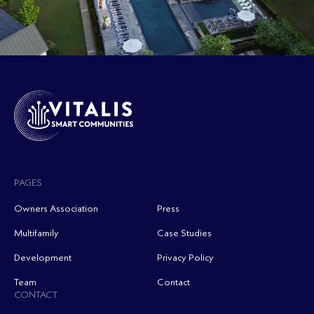
PAGES
Owners Association
Press
Multifamily
Case Studies
Development
Privacy Policy
Team
Contact
CONTACT