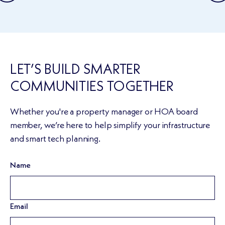
LET’S BUILD SMARTER
COMMUNITIES TOGETHER
Whether you're a property manager or HOA board
member, we’re here to help simplify your infrastructure
and smart tech planning.
Name
Email