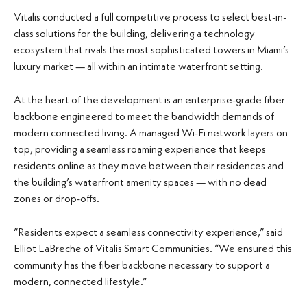
Vitalis conducted a full competitive process to select best-in-
class solutions for the building, delivering a technology
ecosystem that rivals the most sophisticated towers in Miami’s
luxury market — all within an intimate waterfront setting.
At the heart of the development is an enterprise-grade fiber
backbone engineered to meet the bandwidth demands of
modern connected living. A managed Wi-Fi network layers on
top, providing a seamless roaming experience that keeps
residents online as they move between their residences and
the building’s waterfront amenity spaces — with no dead
zones or drop-offs.
“Residents expect a seamless connectivity experience,” said
Elliot LaBreche of Vitalis Smart Communities. “We ensured this
community has the fiber backbone necessary to support a
modern, connected lifestyle.”