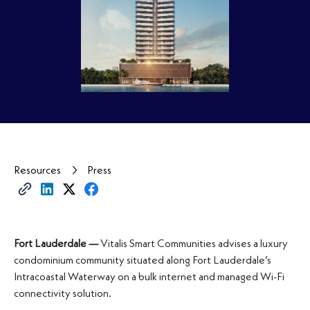
Resources
Press
Fort Lauderdale —
Vitalis Smart Communities advises a luxury
condominium community situated along Fort Lauderdale’s
Intracoastal Waterway on a bulk internet and managed Wi-Fi
connectivity solution.