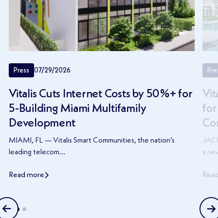
Press
07/29/2026
Pre
Vitalis Cuts Internet Costs by 50%+ for
Vit
5-Building Miami Multifamily
for
Development
Co
MIAMI, FL — Vitalis Smart Communities, the nation’s
JACK
leading telecom...
a new
Read more
Rea