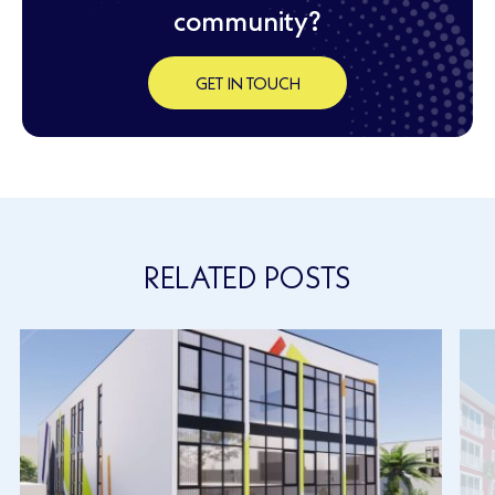
community?
GET IN TOUCH
RELATED POSTS