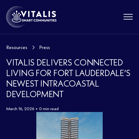
Resources
Press
VITALIS DELIVERS CONNECTED
LIVING FOR FORT LAUDERDALE’S
NEWEST INTRACOASTAL
DEVELOPMENT
March 16, 2026
0 min read