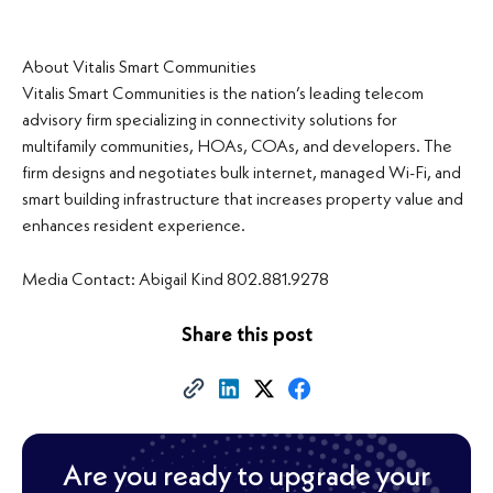
About Vitalis Smart Communities
Vitalis Smart Communities is the nation’s leading telecom
advisory firm specializing in connectivity solutions for
multifamily communities, HOAs, COAs, and developers. The
firm designs and negotiates bulk internet, managed Wi-Fi, and
smart building infrastructure that increases property value and
enhances resident experience.
Media Contact: Abigail Kind 802.881.9278
Share this post
Are you ready to upgrade your