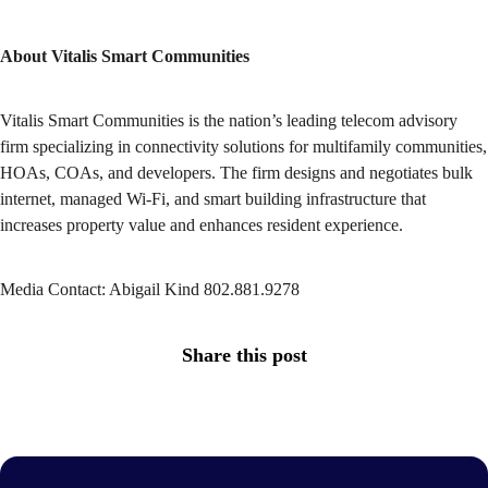
About Vitalis Smart Communities
Vitalis Smart Communities is the nation’s leading telecom advisory
firm specializing in connectivity solutions for multifamily communities,
HOAs, COAs, and developers. The firm designs and negotiates bulk
internet, managed Wi-Fi, and smart building infrastructure that
increases property value and enhances resident experience.
Media Contact: Abigail Kind 802.881.9278
Share this post