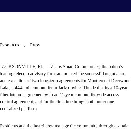
Resources
Press
JACKSONVILLE, FL — Vitalis Smart Communities, the nation’s
leading telecom advisory firm, announced the successful negotiation
and execution of two long-term agreements for Montreux at Deerwood
Lake, a 444-unit community in Jacksonville. The deal pairs a 10-year
fiber internet agreement with an 11-year community-wide access
control agreement, and for the first time brings both under one
centralized platform.
Residents and the board now manage the community through a single