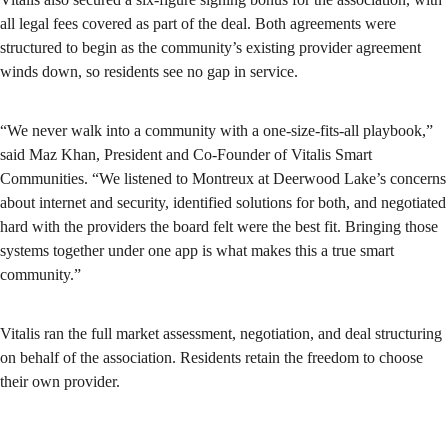
all legal fees covered as part of the deal. Both agreements were
structured to begin as the community’s existing provider agreement
winds down, so residents see no gap in service.
“We never walk into a community with a one-size-fits-all playbook,”
said Maz Khan, President and Co-Founder of Vitalis Smart
Communities. “We listened to Montreux at Deerwood Lake’s concerns
about internet and security, identified solutions for both, and negotiated
hard with the providers the board felt were the best fit. Bringing those
systems together under one app is what makes this a true smart
community.”
Vitalis ran the full market assessment, negotiation, and deal structuring
on behalf of the association. Residents retain the freedom to choose
their own provider.