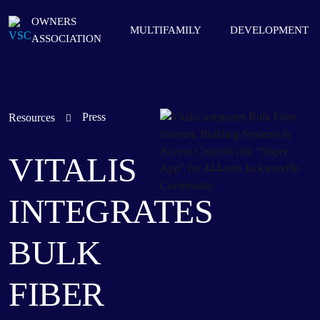
OWNERS
MULTIFAMILY
DEVELOPMENT
ASSOCIATION
Press
Resources
VITALIS
INTEGRATES
BULK
FIBER