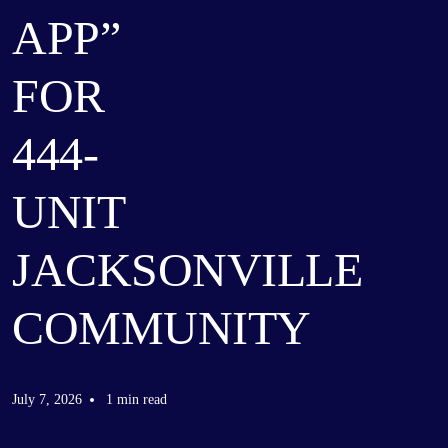
APP”
FOR
444-
UNIT
JACKSONVILLE
COMMUNITY
July 7, 2026
1 min read