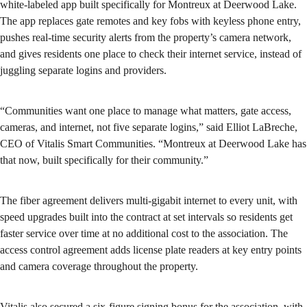
white-labeled app built specifically for Montreux at Deerwood Lake.
The app replaces gate remotes and key fobs with keyless phone entry,
pushes real-time security alerts from the property’s camera network,
and gives residents one place to check their internet service, instead of
juggling separate logins and providers.
“Communities want one place to manage what matters, gate access,
cameras, and internet, not five separate logins,” said Elliot LaBreche,
CEO of Vitalis Smart Communities. “Montreux at Deerwood Lake has
that now, built specifically for their community.”
The fiber agreement delivers multi-gigabit internet to every unit, with
speed upgrades built into the contract at set intervals so residents get
faster service over time at no additional cost to the association. The
access control agreement adds license plate readers at key entry points
and camera coverage throughout the property.
Vitalis also secured a six-figure signing bonus for the association, with