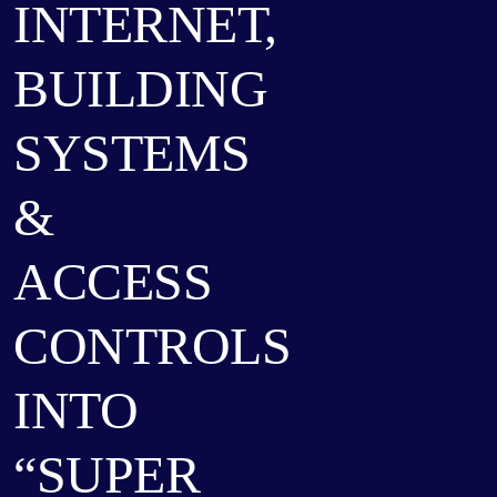
INTERNET,
BUILDING
SYSTEMS
&
ACCESS
CONTROLS
INTO
“SUPER