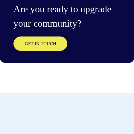
Are you ready to upgrade
your community?
GET IN TOUCH