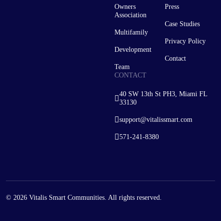
Owners
Press
Association
Case Studies
Multifamily
Privacy Policy
Development
Contact
Team
CONTACT
40 SW 13th St PH3, Miami FL
33130
support@vitalissmart.com
571-241-8380
© 2026 Vitalis Smart Communities. All rights reserved.