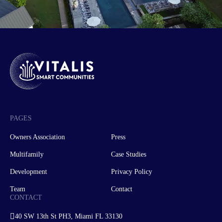
PAGES
Owners Association
Press
Multifamily
Case Studies
Development
Privacy Policy
Team
Contact
CONTACT
40 SW 13th St PH3, Miami FL 33130