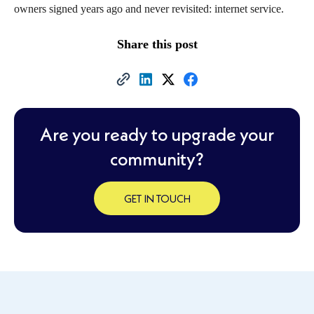
owners signed years ago and never revisited: internet service.
Share this post
Are you ready to upgrade your
community?
GET IN TOUCH