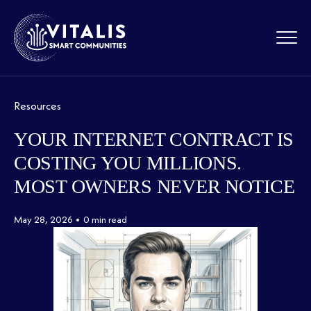
Resources
YOUR INTERNET CONTRACT IS
COSTING YOU MILLIONS.
MOST OWNERS NEVER NOTICE
May 28, 2026
0 min read