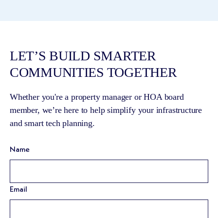
LET’S BUILD SMARTER
COMMUNITIES TOGETHER
Whether you're a property manager or HOA board
member, we’re here to help simplify your infrastructure
and smart tech planning.
Name
Email