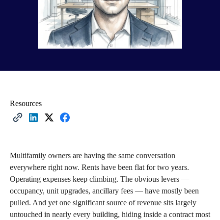
Resources
Multifamily owners are having the same conversation
everywhere right now. Rents have been flat for two years.
Operating expenses keep climbing. The obvious levers —
occupancy, unit upgrades, ancillary fees — have mostly been
pulled. And yet one significant source of revenue sits largely
untouched in nearly every building, hiding inside a contract most