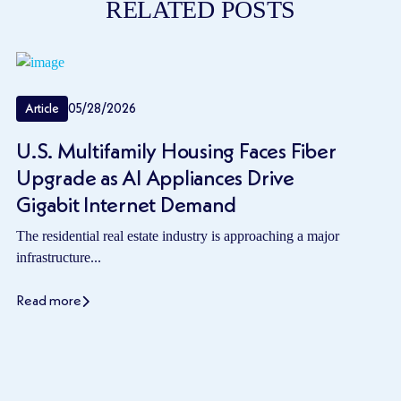
RELATED POSTS
Article
05/28/2026
U.S. Multifamily Housing Faces Fiber
Upgrade as AI Appliances Drive
Gigabit Internet Demand
The residential real estate industry is approaching a major
infrastructure...
Read more